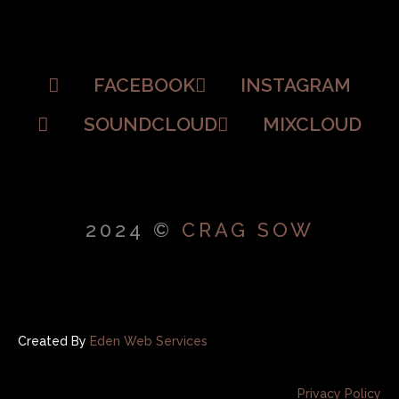
FACEBOOK
INSTAGRAM
SOUNDCLOUD
MIXCLOUD
2024 ©
CRAG SOW
Created By
Eden Web Services
Privacy Policy