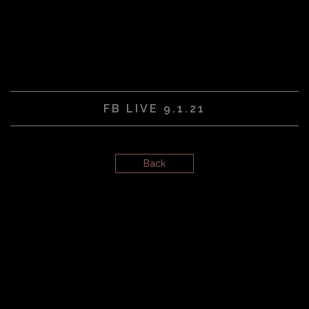
FB LIVE 9.1.21
Back